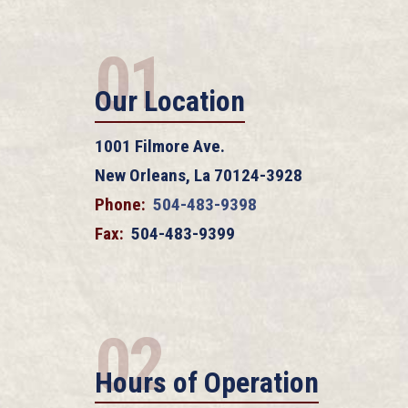
01
Our Location
1001 Filmore Ave.
New Orleans, La 70124-3928
Phone:
504-483-9398
Fax:
504-483-9399
02
Hours of Operation