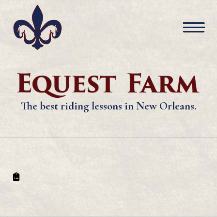
The best riding lessons in New Orleans.