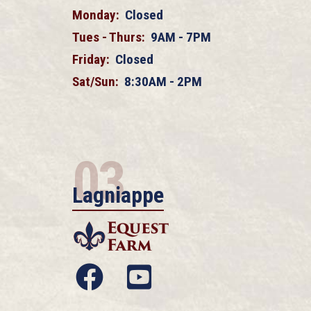
Monday:
Closed
Tues - Thurs:
9AM - 7PM
Friday:
Closed
Sat/Sun:
8:30AM - 2PM
03
Lagniappe