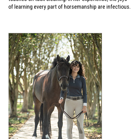
of learning every part of horsemanship are infectious.