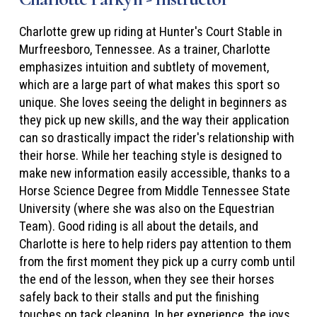
Charlotte grew up riding at Hunter's Court Stable in
Murfreesboro, Tennessee. As a trainer, Charlotte
emphasizes intuition and subtlety of movement,
which are a large part of what makes this sport so
unique. She loves seeing the delight in beginners as
they pick up new skills, and the way their application
can so drastically impact the rider's relationship with
their horse. While her teaching style is designed to
make new information easily accessible, thanks to a
Horse Science Degree from Middle Tennessee State
University (where she was also on the Equestrian
Team). Good riding is all about the details, and
Charlotte is here to help riders pay attention to them
from the first moment they pick up a curry comb until
the end of the lesson, when they see their horses
safely back to their stalls and put the finishing
touches on tack cleaning. In her experience, the joys