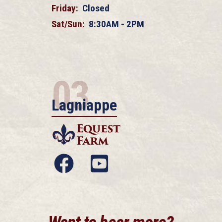
Friday:
Closed
Sat/Sun:
8:30AM - 2PM
03
Lagniappe