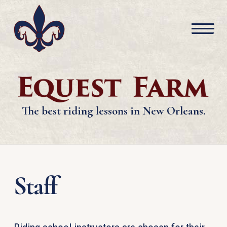
The best riding lessons in New Orleans.
Staff