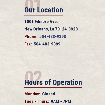
01
Our Location
1001 Filmore Ave.
New Orleans, La 70124-3928
Phone:
504-483-9398
Fax:
504-483-9399
02
Hours of Operation
Monday:
Closed
Tues - Thurs:
9AM - 7PM