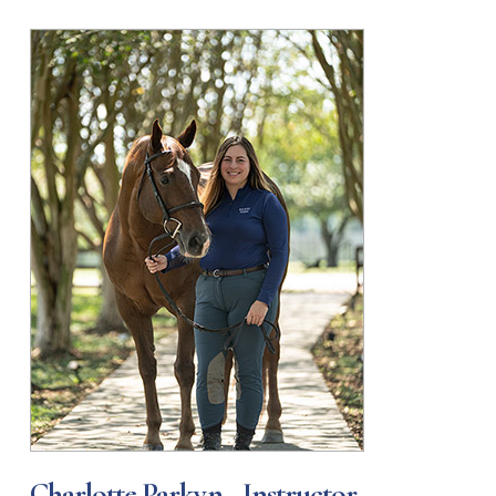
Charlotte Parkyn - Instructor