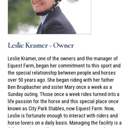
Leslie Kramer - Owner
Leslie Kramer, one of the owners and the manager of
Equest Farm, began her commitment to this sport and
the special relationship between people and horses
over 50 years ago. She began riding with her father
Ben Brupbacher and sister Mary once a week as a
Sunday outing. Those once a week rides turned into a
life passion for the horse and this special place once
known as City Park Stables, now Equest Farm. Now,
Leslie is fortunate enough to interact with riders and
horse lovers on a daily basis. Managing the facility is a