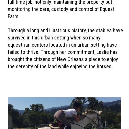
full time job, not only maintaining the property but
monitoring the care, custody and control of Equest
Farm.
Through a long and illustrious history, the stables have
survived in this urban setting when so many
equestrian centers located in an urban setting have
failed to thrive. Through her commitment, Leslie has
brought the citizens of New Orleans a place to enjoy
the serenity of the land while enjoying the horses.