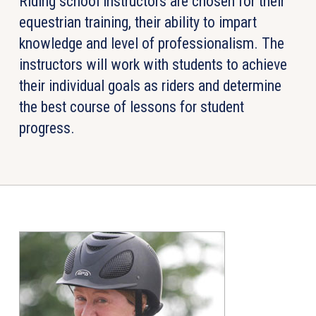
Riding school instructors are chosen for their
equestrian training, their ability to impart
knowledge and level of professionalism. The
instructors will work with students to achieve
their individual goals as riders and determine
the best course of lessons for student
progress.