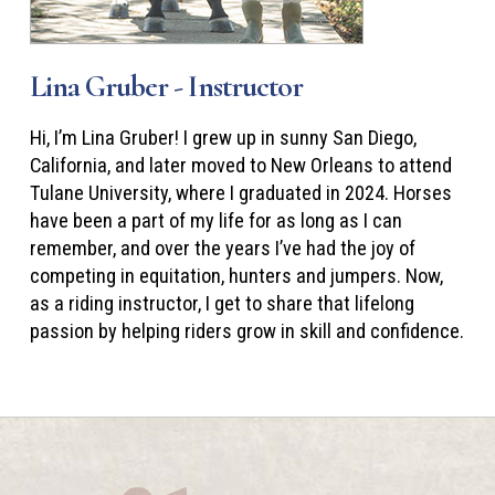
Lina Gruber - Instructor
Hi, I’m Lina Gruber! I grew up in sunny San Diego,
California, and later moved to New Orleans to attend
Tulane University, where I graduated in 2024. Horses
have been a part of my life for as long as I can
remember, and over the years I’ve had the joy of
competing in equitation, hunters and jumpers. Now,
as a riding instructor, I get to share that lifelong
passion by helping riders grow in skill and confidence.