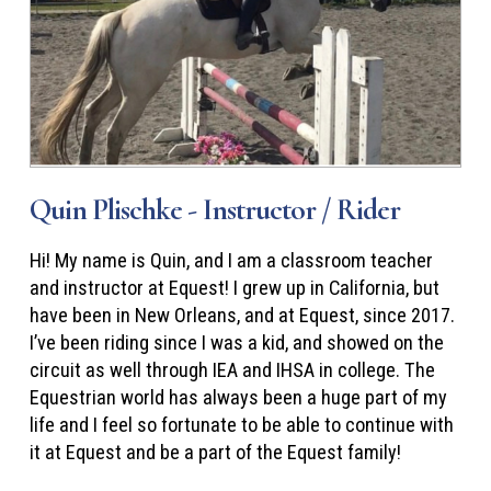
Quin Plischke - Instructor / Rider
Hi! My name is Quin, and I am a classroom teacher
and instructor at Equest! I grew up in California, but
have been in New Orleans, and at Equest, since 2017.
I’ve been riding since I was a kid, and showed on the
circuit as well through IEA and IHSA in college. The
Equestrian world has always been a huge part of my
life and I feel so fortunate to be able to continue with
it at Equest and be a part of the Equest family!