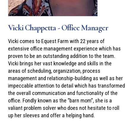
Vicki Chappetta - Office Manager
Vicki comes to Equest Farm with 22 years of
extensive office management experience which has
proven to be an outstanding addition to the team.
Vicki brings her vast knowledge and skills in the
areas of scheduling, organization, process
management and relationship-building as well as her
impeccable attention to detail which has transformed
the overall communication and functionality of the
office. Fondly known as the “barn mom”, she is a
valiant problem solver who does not hesitate to roll
up her sleeves and offer a helping hand.