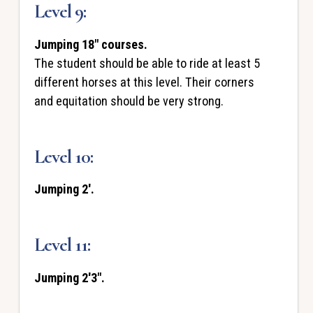
Level 9:
Jumping 18" courses.
The student should be able to ride at least 5
different horses at this level. Their corners
and equitation should be very strong.
Level 10:
Jumping 2'.
Level 11:
Jumping 2'3".