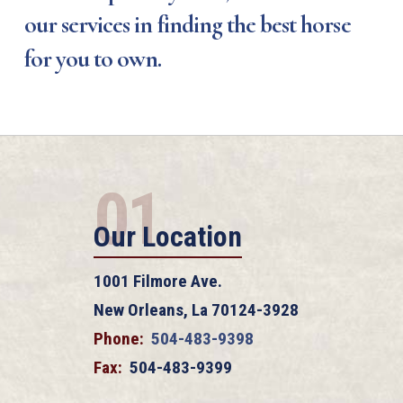
our services in finding the best horse
for you to own.
01
Our Location
1001 Filmore Ave.
New Orleans, La 70124-3928
Phone:
504-483-9398
Fax:
504-483-9399