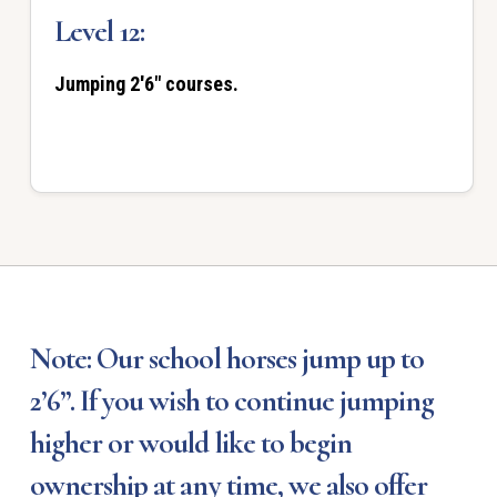
Level 12:
Jumping 2'6" courses.
Note: Our school horses jump up to
2’6”. If you wish to continue jumping
higher or would like to begin
ownership at any time, we also offer