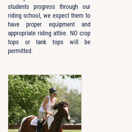
students progress through our
riding school, we expect them to
have proper equipment and
appropriate riding attire. NO crop
tops or tank tops will be
permitted.