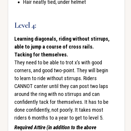
Hair neatly tied, under helmet
Level 4:
Learning diagonals, riding without stirrups,
able to jump a course of cross rails.
Tacking for themselves.
They need to be able to trot x’s with good
corners, and good two-point. They will begin
to learn to ride without stirrups. Riders
CANNOT canter until they can post two laps
around the ring with no stirrups and can
confidently tack for themselves. It has to be
done confidently, not poorly. It takes most
riders 6 months to a year to get to level 5.
Required Attire (in addition to the above