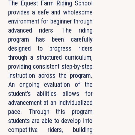
The Equest Farm Riding School
provides a safe and wholesome
environment for beginner through
advanced riders. The riding
program has been carefully
designed to progress riders
through a structured curriculum,
providing consistent step-by-step
instruction across the program.
An ongoing evaluation of the
student's abilities allows for
advancement at an individualized
pace. Through this program
students are able to develop into
competitive riders, building