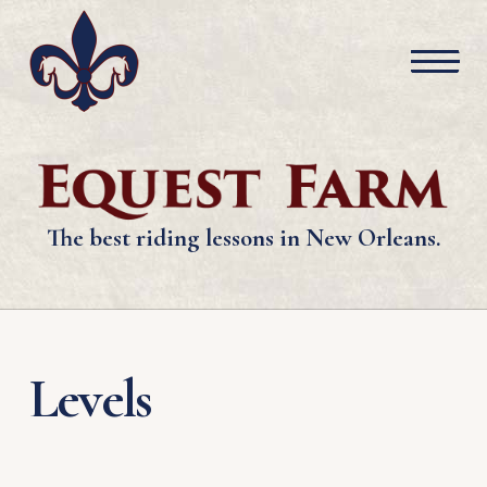
The best riding lessons in New Orleans.
Levels