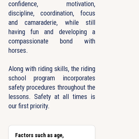
confidence, motivation,
discipline, coordination, focus
and camaraderie, while still
having fun and developing a
compassionate bond with
horses.
Along with riding skills, the riding
school program incorporates
safety procedures throughout the
lessons. Safety at all times is
our first priority.
Factors such as age,