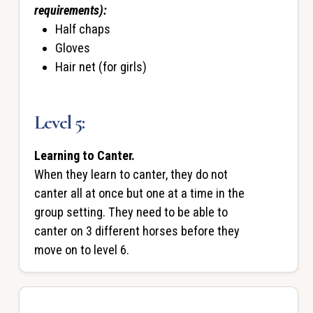
requirements):
Half chaps
Gloves
Hair net (for girls)
Level 5:
Learning to Canter.
When they learn to canter, they do not
canter all at once but one at a time in the
group setting. They need to be able to
canter on 3 different horses before they
move on to level 6.