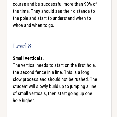
course and be successful more than 90% of
the time. They should see their distance to
the pole and start to understand when to
whoa and when to go.
Level 8:
Small verticals.
The vertical needs to start on the first hole,
the second fence in a line. This is a long
slow process and should not be rushed. The
student will slowly build up to jumping a line
of small verticals, then start going up one
hole higher.