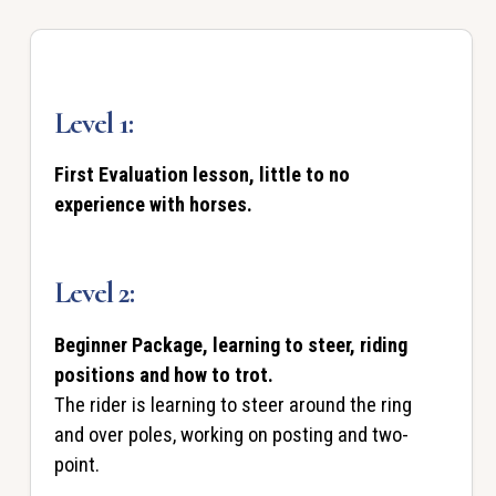
Level 1:
First Evaluation lesson, little to no
experience with horses.
Level 2:
Beginner Package, learning to steer, riding
positions and how to trot.
The rider is learning to steer around the ring
and over poles, working on posting and two-
point.