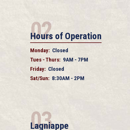
02
Hours of Operation
Monday:
Closed
Tues - Thurs:
9AM - 7PM
Friday:
Closed
Sat/Sun:
8:30AM - 2PM
03
Lagniappe