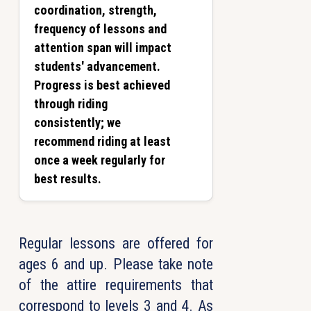
coordination, strength,
frequency of lessons and
attention span will impact
students' advancement.
Progress is best achieved
through riding
consistently; we
recommend riding at least
once a week regularly for
best results.
Regular lessons are offered for
ages 6 and up. Please take note
of the attire requirements that
correspond to levels 3 and 4. As