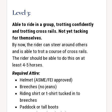
Level 3:
Able to ride in a group, trotting confidently
and trotting cross rails. Not yet tacking
for themselves.
By now, the rider can steer around others
and is able to trot a course of cross rails.
The rider should be able to do this on at
least 4-5 horses.
Required Attire:
Helmet (ASME/FEI approved)
Breeches (no jeans)
Riding shirt or t-shirt tucked in to
breeches
Paddock or tall boots