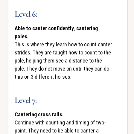
Level 6:
Able to canter confidently, cantering
poles.
This is where they learn how to count canter
strides. They are taught how to count to the
pole, helping them see a distance to the
pole. They do not move on until they can do
this on 3 different horses.
Level 7:
Cantering cross rails.
Continue with counting and timing of two-
point. They need to be able to canter a