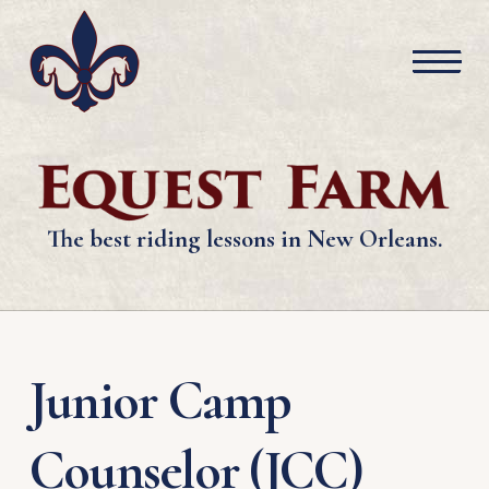
The best riding lessons in New Orleans.
Junior Camp
Counselor (JCC)