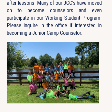
after lessons. Many of our JCC’s have moved
on to become counselors and even
participate in our Working Student Program.
Please inquire in the office if interested in
becoming a Junior Camp Counselor.