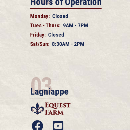
Hours of Operation
Monday:
Closed
Tues - Thurs:
9AM - 7PM
Friday:
Closed
Sat/Sun:
8:30AM - 2PM
03
Lagniappe