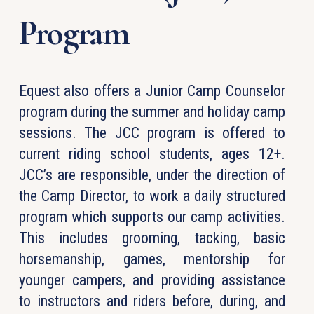
Program
Equest also offers a Junior Camp Counselor
program during the summer and holiday camp
sessions. The JCC program is offered to
current riding school students, ages 12+.
JCC’s are responsible, under the direction of
the Camp Director, to work a daily structured
program which supports our camp activities.
This includes grooming, tacking, basic
horsemanship, games, mentorship for
younger campers, and providing assistance
to instructors and riders before, during, and