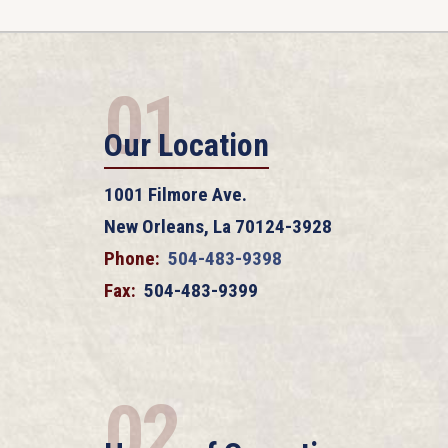
01
Our Location
1001 Filmore Ave.
New Orleans, La 70124-3928
Phone:
504-483-9398
Fax:
504-483-9399
02